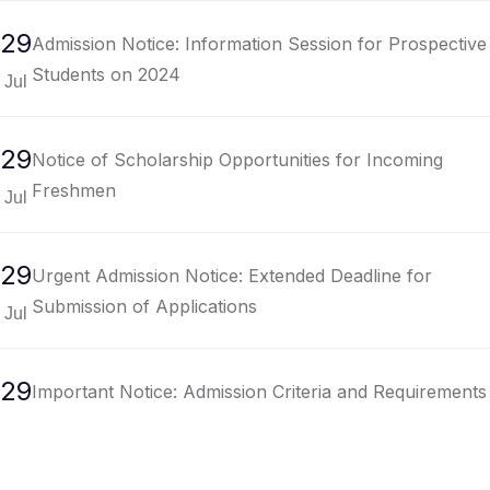
29
Admission Notice: Information Session for Prospective
Students on 2024
Jul
29
Notice of Scholarship Opportunities for Incoming
Freshmen
Jul
29
Urgent Admission Notice: Extended Deadline for
Submission of Applications
Jul
29
Important Notice: Admission Criteria and Requirements
for Undergraduate Programs
Jul