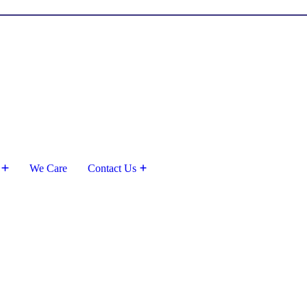
We Care
Contact Us