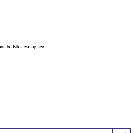
 and holistic development.