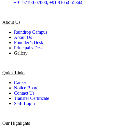
+91 97190-07000, +91 91054-55344
About Us
Raindrop Campus
About Us
Founder’s Desk
Principal’s Desk
Gallery
Quick Links
Career
Notice Board
Contact Us
Transfer Certificate
Staff Login
Our Highlights