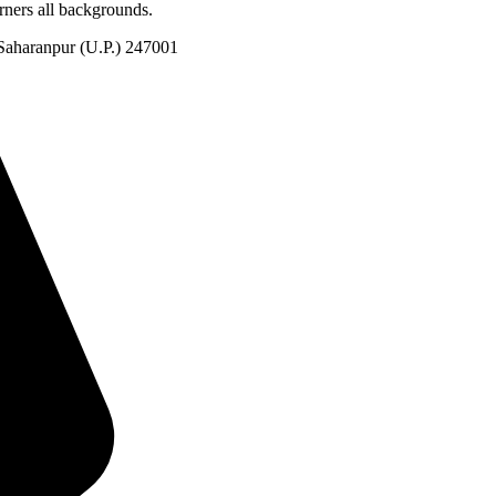
rners all backgrounds.
Saharanpur (U.P.) 247001