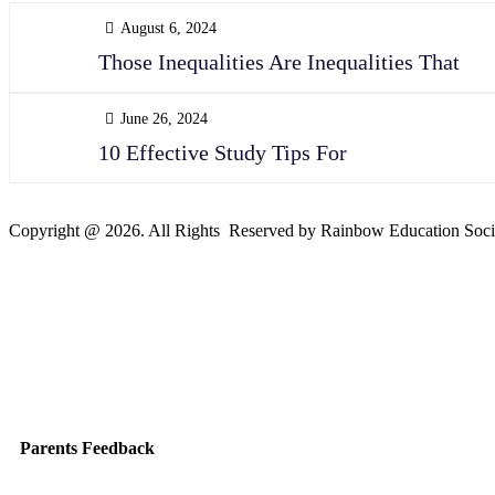
August 6, 2024
Those Inequalities Are Inequalities That
June 26, 2024
10 Effective Study Tips For
Copyright @ 2026. All Rights Reserved by Rainbow Education Soci
Parents Feedback