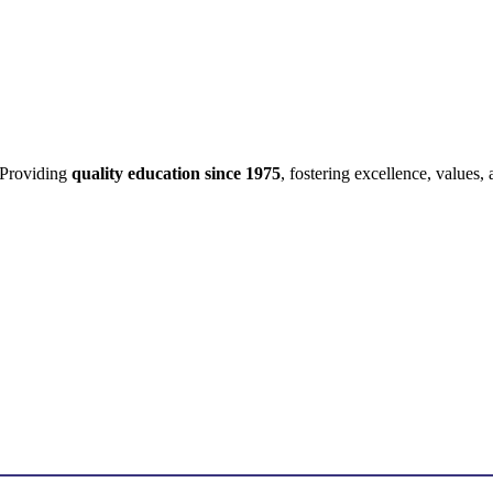
Providing
quality education since 1975
, fostering excellence, values,