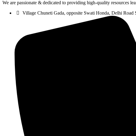
We are passionate & dedicated to providing high-quality resources lea
Village Chuneti Gada, opposite Swati Honda, Delhi Road 