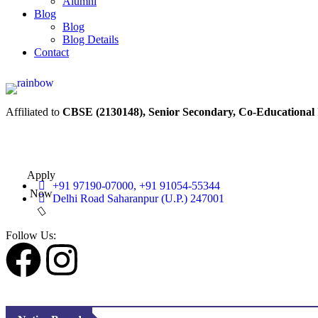
Alumni
Blog
Blog
Blog Details
Contact
Affiliated to
CBSE (2130148), Senior Secondary, Co-Educational
Apply
+91 97190-07000, +91 91054-55344
Now
Delhi Road Saharanpur (U.P.) 247001
Follow Us: