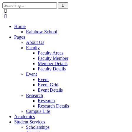
Home
Rainbow School
Pages
About Us
Faculty
Faculty Areas
Faculty Member
Member Details
Faculty Details
Event
Event
Event Grid
Event Details
Research
Research
Research Details
Campus Life
Academics
Student Services
Scholarships