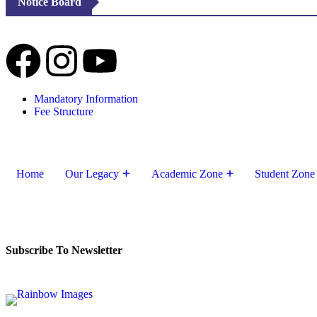
Notice Board
Mandatory Information
Fee Structure
Home
Our Legacy
Academic Zone
Student Zone
Subscribe To Newsletter