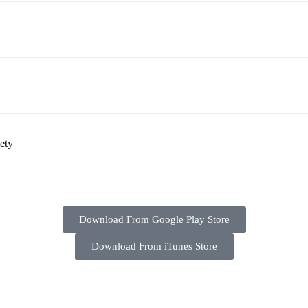
ety
Download From Google Play Store
Download From iTunes Store