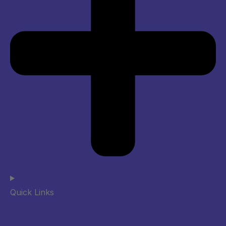
Quick Links