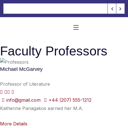
Faculty Professors
Michael McGarvey
Professor of Literature
info@gmail.com
+44 (207) 555-1212
Katherine Panagakos earned her M.A.
More Details