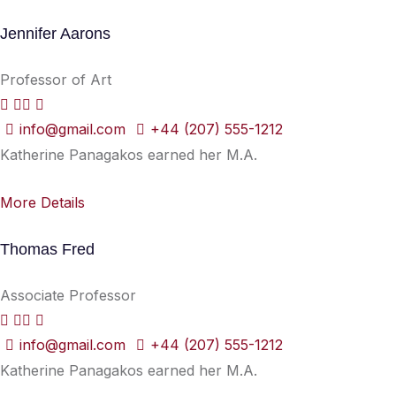
Jennifer Aarons
Professor of Art
info@gmail.com
+44 (207) 555-1212
Katherine Panagakos earned her M.A.
More Details
Thomas Fred
Associate Professor
info@gmail.com
+44 (207) 555-1212
Katherine Panagakos earned her M.A.