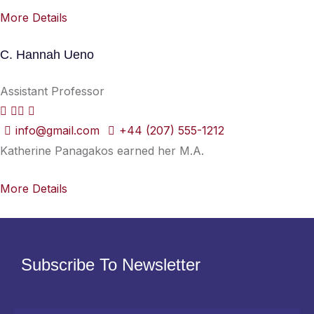
More Details
C. Hannah Ueno
Assistant Professor
info@gmail.com
+44 (207) 555-1212
Katherine Panagakos earned her M.A.
More Details
Subscribe To Newsletter