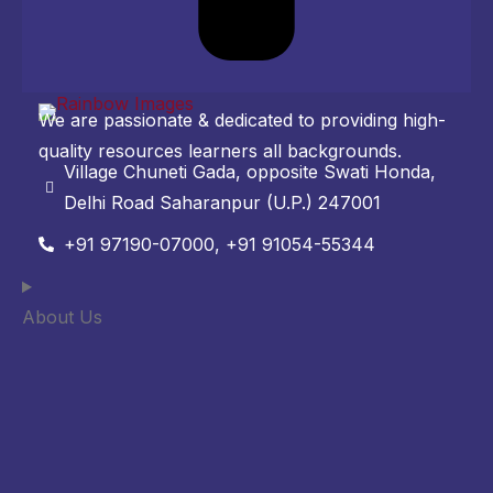
We are passionate & dedicated to providing high-
quality resources learners all backgrounds.
Village Chuneti Gada, opposite Swati Honda,
Delhi Road Saharanpur (U.P.) 247001
+91 97190-07000, +91 91054-55344
About Us