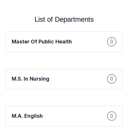
List of Departments
Master Of Public Health
M.S. In Nursing
M.A. English