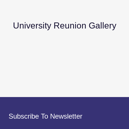
University Reunion Gallery
Subscribe To Newsletter