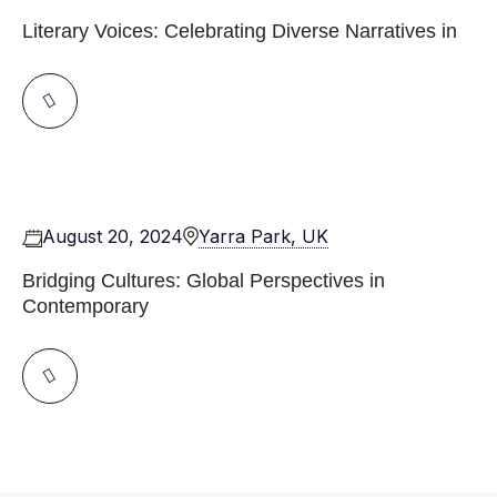
Literary Voices: Celebrating Diverse Narratives in
August 20, 2024
Yarra Park, UK
Bridging Cultures: Global Perspectives in
Contemporary