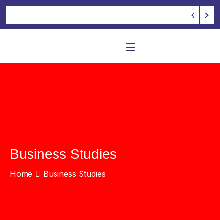
Business Studies
Home
Business Studies