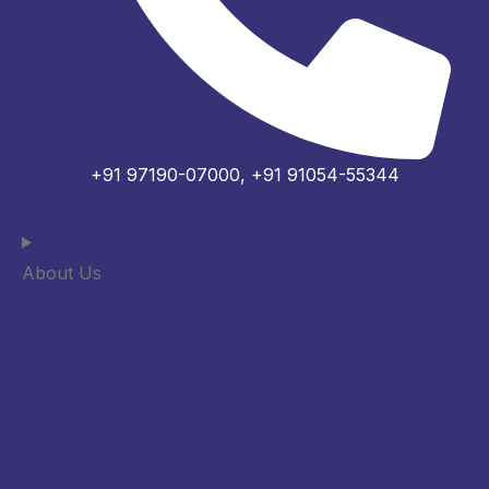
+91 97190-07000, +91 91054-55344
About Us