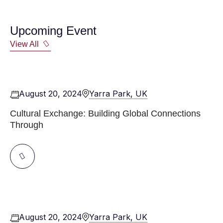
Upcoming Event
View All
August 20, 2024
Yarra Park, UK
Cultural Exchange: Building Global Connections
Through
August 20, 2024
Yarra Park, UK