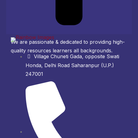
We are passionate & dedicated to providing high-
quality resources learners all backgrounds.
Village Chuneti Gada, opposite Swati
Honda, Delhi Road Saharanpur (U.P.)
247001