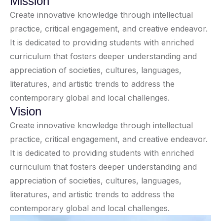
Mission
Create innovative knowledge through intellectual
practice, critical engagement, and creative endeavor.
It is dedicated to providing students with enriched
curriculum that fosters deeper understanding and
appreciation of societies, cultures, languages,
literatures, and artistic trends to address the
contemporary global and local challenges.
Vision
Create innovative knowledge through intellectual
practice, critical engagement, and creative endeavor.
It is dedicated to providing students with enriched
curriculum that fosters deeper understanding and
appreciation of societies, cultures, languages,
literatures, and artistic trends to address the
contemporary global and local challenges.