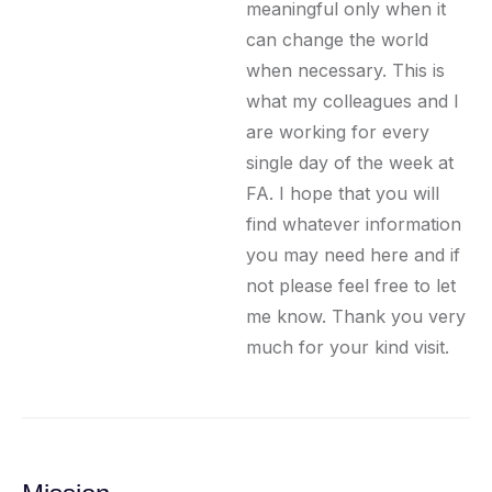
meaningful only when it
can change the world
when necessary. This is
what my colleagues and I
are working for every
single day of the week at
FA. I hope that you will
find whatever information
you may need here and if
not please feel free to let
me know. Thank you very
much for your kind visit.