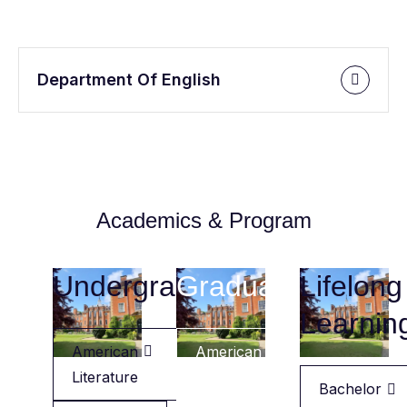
Department Of English
Academics & Program
Undergraduate
Graduate
Lifelong
Learnin
American
American
Literature
Literature
Bachelor