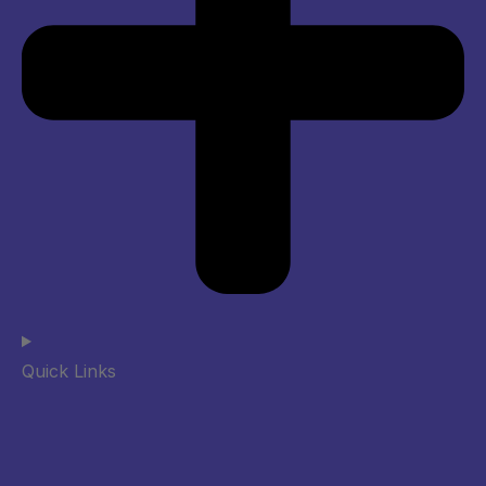
Quick Links