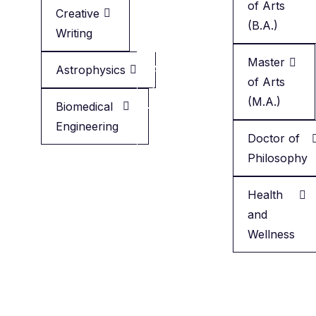
of Arts
Creative
Creative
(B.A.)
Writing
Writing
Master
Astrophysics
Applied
of Arts
Health
(M.A.)
Biomedical
Engineering
Minor
Doctor of
in
Philosophy
English
Health
and
Wellness