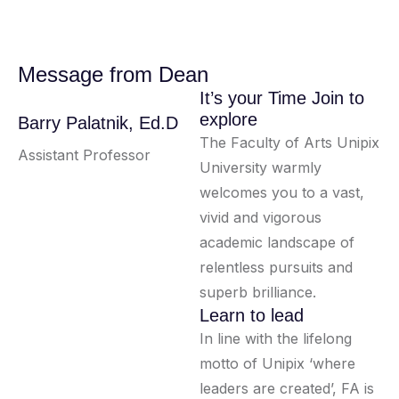
Message from Dean
It’s your Time Join to
explore
Barry Palatnik, Ed.D
The Faculty of Arts Unipix
Assistant Professor
University warmly
welcomes you to a vast,
vivid and vigorous
academic landscape of
relentless pursuits and
superb brilliance.
Learn to lead
In line with the lifelong
motto of Unipix ‘where
leaders are created’, FA is