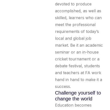
devoted to produce
accomplished, as well as
skilled, learners who can
meet the professional
requirements of today’s
local and global job
market. Be it an academic
seminar or an in-house
cricket tournament or a
debate festival, students
and teachers at FA work
hand in hand to make it a
success.
Challenge yourself to
change the world
Education becomes