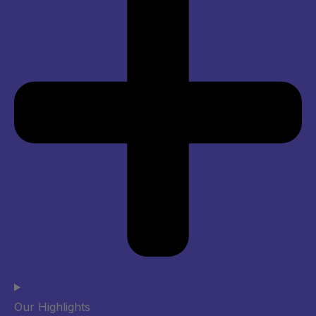
Our Highlights