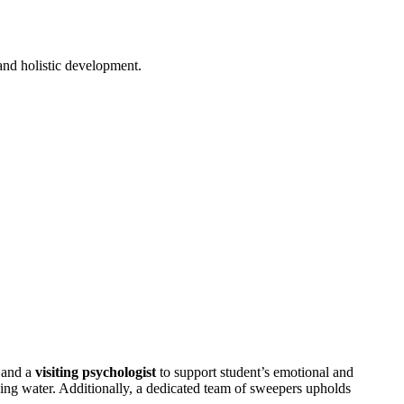
 and holistic development.
 and a
visiting psychologist
to support student’s emotional and
king water. Additionally, a dedicated team of sweepers upholds