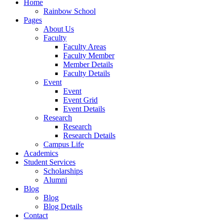
Home
Rainbow School
Pages
About Us
Faculty
Faculty Areas
Faculty Member
Member Details
Faculty Details
Event
Event
Event Grid
Event Details
Research
Research
Research Details
Campus Life
Academics
Student Services
Scholarships
Alumni
Blog
Blog
Blog Details
Contact