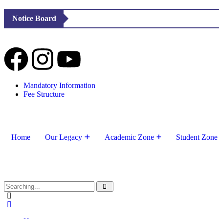
Notice Board
Mandatory Information
Fee Structure
Home
Our Legacy
Academic Zone
Student Zone