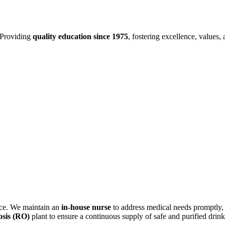
Providing
quality education since 1975
, fostering excellence, values,
ance. We maintain an
in-house nurse
to address medical needs promptly,
sis (RO)
plant to ensure a continuous supply of safe and purified drin