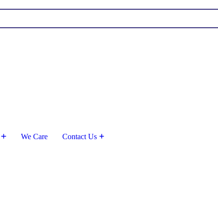
We Care
Contact Us