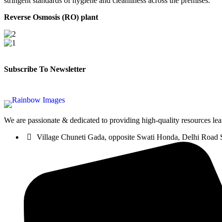
stringent standards of hygiene and cleanliness across the premises.
Reverse Osmosis (RO)
plant
Subscribe To Newsletter
We are passionate & dedicated to providing high-quality resources lea
Village Chuneti Gada, opposite Swati Honda, Delhi Road 