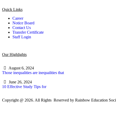
Quick Links
Career
Notice Board
Contact Us
Transfer Certificate
Staff Login
Our Highlights
August 6, 2024
Those inequalities are inequalities that
June 26, 2024
10 Effective Study Tips for
Copyright @ 2026. All Rights Reserved by Rainbow Education Soci