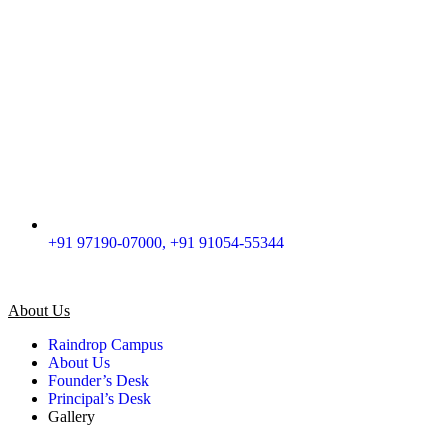
+91 97190-07000, +91 91054-55344
About Us
Raindrop Campus
About Us
Founder’s Desk
Principal’s Desk
Gallery