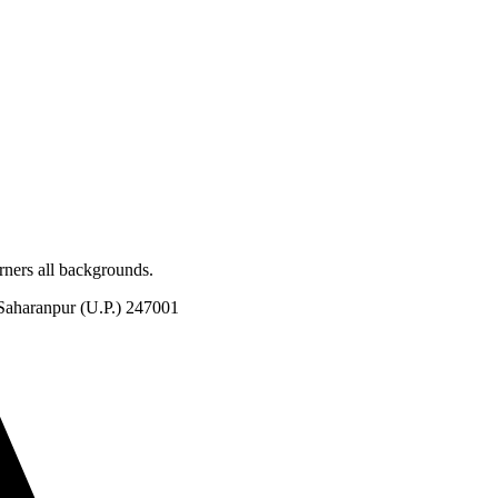
rners all backgrounds.
Saharanpur (U.P.) 247001