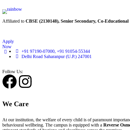
Affiliated to
CBSE (2130148), Senior Secondary, Co-Educational
Apply
Now
+91 97190-07000, +91 91054-55344
Delhi Road Saharanpur (U.P.) 247001
Follow Us:
We Care
At our institution, the welfare of every child is of paramount import
behavioural wellbeing. The campus is equipped with a
Reverse Osmo