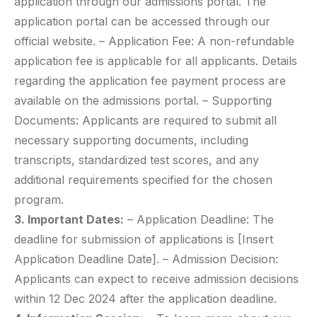
application through our admissions portal. The
application portal can be accessed through our
official website. – Application Fee: A non-refundable
application fee is applicable for all applicants. Details
regarding the application fee payment process are
available on the admissions portal. – Supporting
Documents: Applicants are required to submit all
necessary supporting documents, including
transcripts, standardized test scores, and any
additional requirements specified for the chosen
program.
3. Important Dates:
– Application Deadline: The
deadline for submission of applications is [Insert
Application Deadline Date]. – Admission Decision:
Applicants can expect to receive admission decisions
within 12 Dec 2024 after the application deadline.