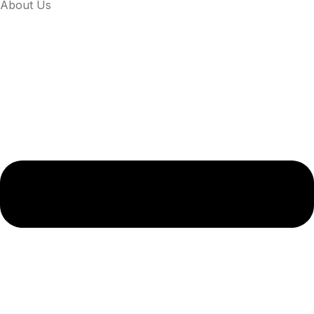
About Us