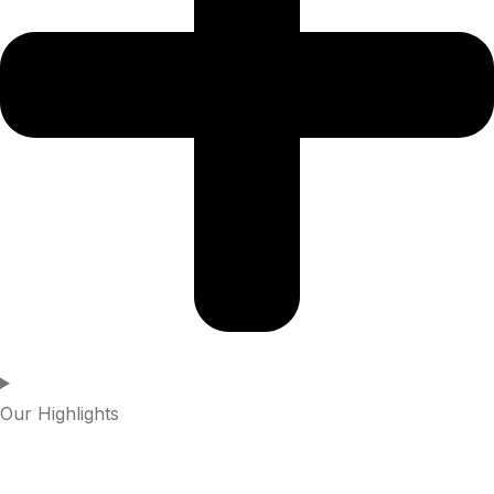
Our Highlights