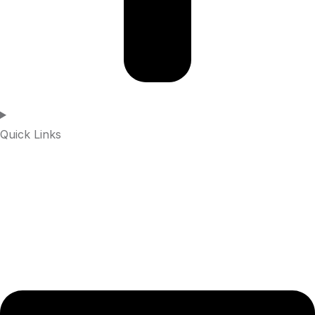
Quick Links