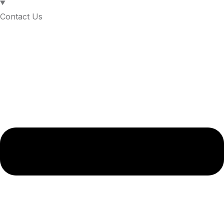
Contact Us