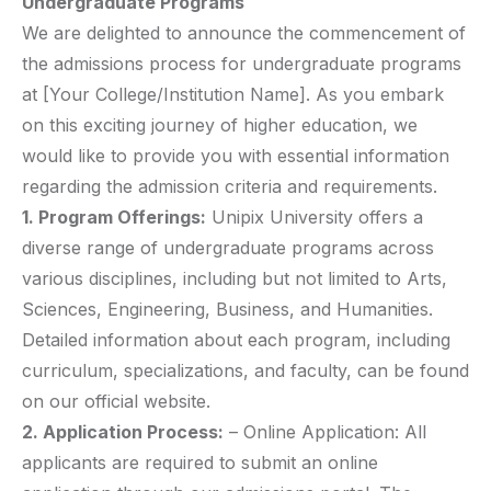
Undergraduate Programs
We are delighted to announce the commencement of
the admissions process for undergraduate programs
at [Your College/Institution Name]. As you embark
on this exciting journey of higher education, we
would like to provide you with essential information
regarding the admission criteria and requirements.
1. Program Offerings:
Unipix University offers a
diverse range of undergraduate programs across
various disciplines, including but not limited to Arts,
Sciences, Engineering, Business, and Humanities.
Detailed information about each program, including
curriculum, specializations, and faculty, can be found
on our official website.
2. Application Process:
– Online Application: All
applicants are required to submit an online