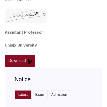
Assistant Professor
Unipix University
Download
Notice
Latest
Exam
Admission