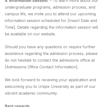
4. Information Session:
– To learn more about our
undergraduate programs, admission process, and
campus life, we invite you to attend our upcoming
information session scheduled for [Insert Date and
Time]. Details regarding the information session will
be available on our website.
Should you have any questions or require further
assistance regarding the admission process, please
do not hesitate to contact the admissions office at
[Admissions Office Contact Information].
We look forward to receiving your application and
welcoming you to Unipix University as part of our
vibrant academic community.
Best regards,