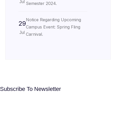
Jul
Semester 2024.
Notice Regarding Upcoming
29
Campus Event: Spring Fling
Jul
Carnival.
Subscribe To Newsletter