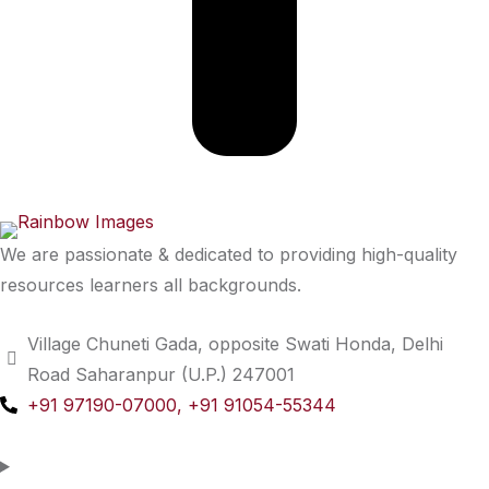
We are passionate & dedicated to providing high-quality
resources learners all backgrounds.
Village Chuneti Gada, opposite Swati Honda, Delhi
Road Saharanpur (U.P.) 247001
+91 97190-07000, +91 91054-55344