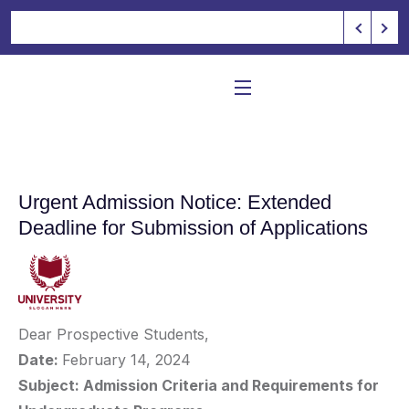
Urgent Admission Notice: Extended
Deadline for Submission of Applications
Dear Prospective Students,
Date:
February 14, 2024
Subject: Admission Criteria and Requirements for