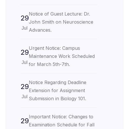
Notice of Guest Lecture: Dr.
29
John Smith on Neuroscience
Jul
Advances.
Urgent Notice: Campus
29
Maintenance Work Scheduled
Jul
for March 5th-7th.
Notice Regarding Deadline
29
Extension for Assignment
Jul
Submission in Biology 101.
Important Notice: Changes to
29
Examination Schedule for Fall